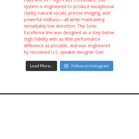
Follow on Instagram
Load More...
7574 Hwy F, Farmington, MO, 63640