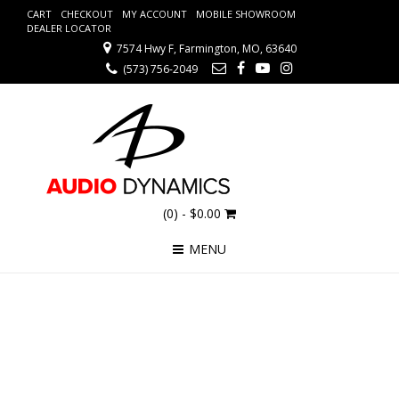
CART
CHECKOUT
MY ACCOUNT
MOBILE SHOWROOM
DEALER LOCATOR
7574 Hwy F, Farmington, MO, 63640
(573) 756-2049
(0)
- $0.00
MENU