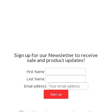
Sign up for our Newsletter to receive
sale and product updates!
First Name
Last Name
Email address: