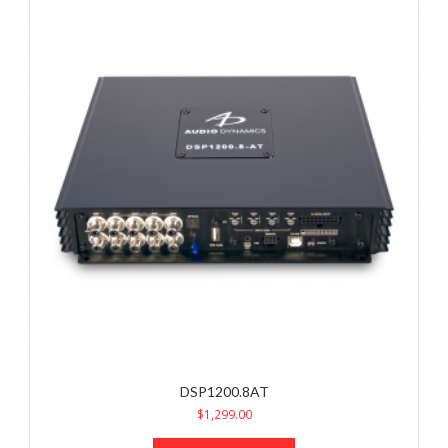
DSP1200.8AT
$
1,299.00