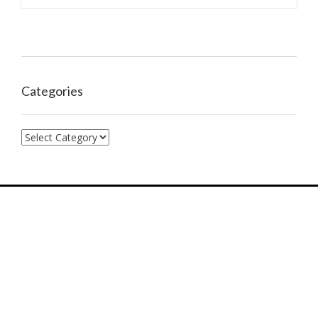
Categories
Categories
7574 Hwy F, Farmington, MO, 63640