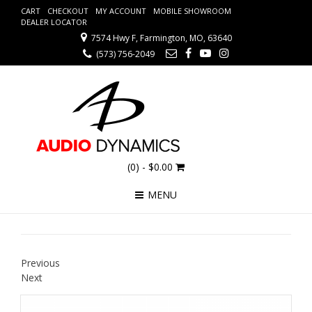
CART
CHECKOUT
MY ACCOUNT
MOBILE SHOWROOM
DEALER LOCATOR
7574 Hwy F, Farmington, MO, 63640
(573) 756-2049
(0)
- $0.00
MENU
Previous
Next