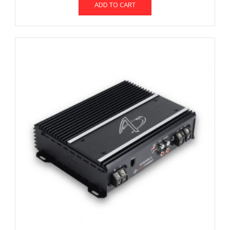
ADD TO CART