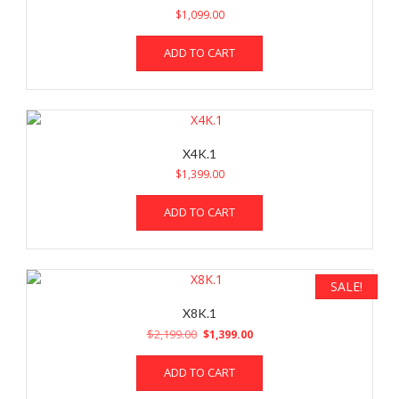
$
1,099.00
ADD TO CART
X4K.1
$
1,399.00
ADD TO CART
SALE!
X8K.1
Original
Current
$
2,199.00
$
1,399.00
price
price
was:
is:
ADD TO CART
$2,199.00.
$1,399.00.