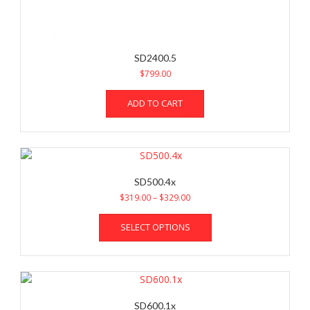
SD2400.5
$
799.00
ADD TO CART
SD500.4x
Price
$
319.00
–
$
329.00
range:
This
$319.00
SELECT OPTIONS
product
through
has
$329.00
multiple
variants.
The
options
SD600.1x