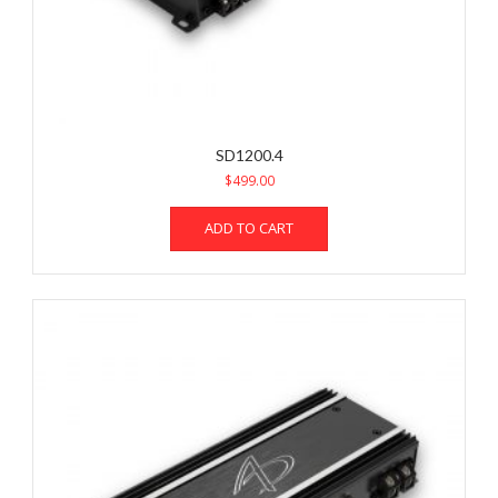
SD1200.4
$
499.00
ADD TO CART