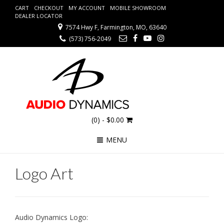
CART
CHECKOUT
MY ACCOUNT
MOBILE SHOWROOM
DEALER LOCATOR
7574 Hwy F, Farmington, MO, 63640
(573) 756-2049
(0)
- $0.00
MENU
Logo Art
Audio Dynamics Logo: