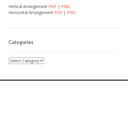
Vertical Arrangement
PDF
|
PNG
Horizontal Arrangement
PDF
|
PNG
Categories
Categories
7574 Hwy F, Farmington, MO, 63640