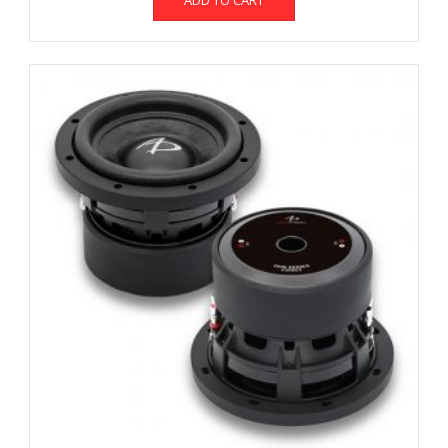
ADD TO CART