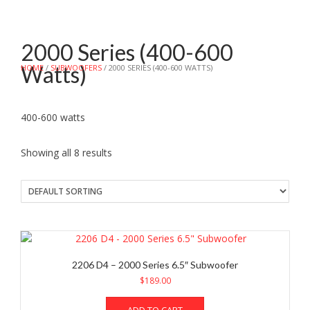
2000 Series (400-600
Watts)
HOME
/
SUBWOOFERS
/ 2000 SERIES (400-600 WATTS)
400-600 watts
Showing all 8 results
2206 D4 – 2000 Series 6.5″ Subwoofer
$
189.00