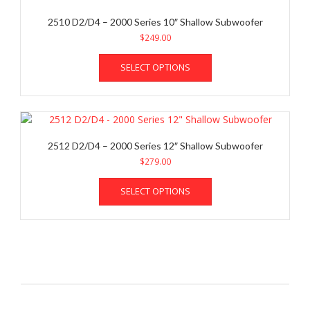
2510 D2/D4 – 2000 Series 10″ Shallow Subwoofer
$
249.00
This
SELECT OPTIONS
product
has
multiple
variants.
The
options
2512 D2/D4 – 2000 Series 12″ Shallow Subwoofer
may
$
279.00
be
This
chosen
SELECT OPTIONS
product
on
has
the
multiple
product
variants.
page
The
options
may
be
chosen