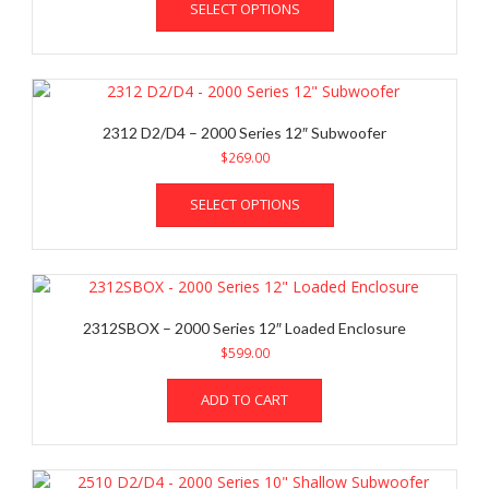
chosen
SELECT OPTIONS
product
on
has
the
multiple
product
variants.
page
The
options
2312 D2/D4 – 2000 Series 12″ Subwoofer
may
$
269.00
be
This
chosen
SELECT OPTIONS
product
on
has
the
multiple
product
variants.
page
The
options
2312SBOX – 2000 Series 12″ Loaded Enclosure
may
$
599.00
be
chosen
ADD TO CART
on
the
product
page