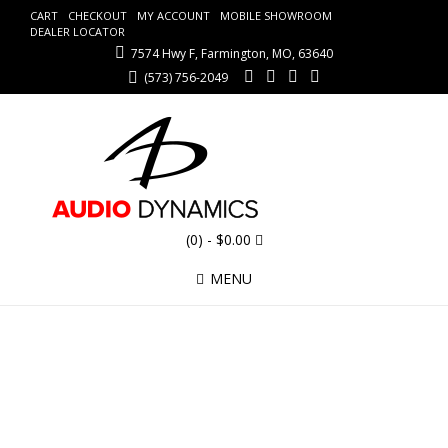
CART
CHECKOUT
MY ACCOUNT
MOBILE SHOWROOM
DEALER LOCATOR
7574 Hwy F, Farmington, MO, 63640
(573) 756-2049
(0)
- $0.00
MENU