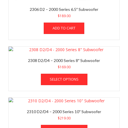
2306 D2 – 2000 Series 6.5″ Subwoofer
$
189.00
ADD TO CART
2308 D2/D4 – 2000 Series 8″ Subwoofer
$
169.00
This
SELECT OPTIONS
product
has
multiple
variants.
The
options
2310 D2/D4 – 2000 Series 10″ Subwoofer
may
$
219.00
be
This