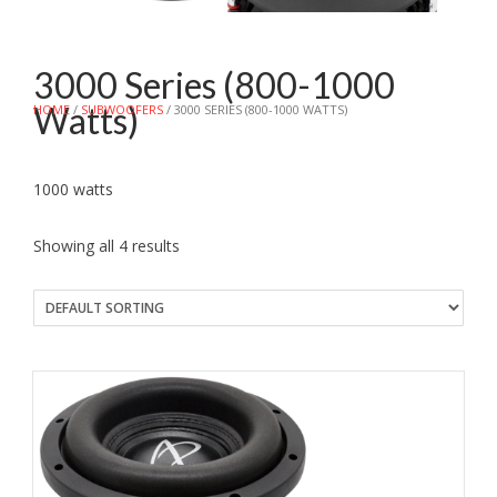
3000 Series (800-1000
Watts)
HOME
/
SUBWOOFERS
/ 3000 SERIES (800-1000 WATTS)
1000 watts
Showing all 4 results