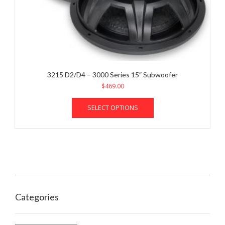
3215 D2/D4 – 3000 Series 15″ Subwoofer
$
469.00
This
SELECT OPTIONS
product
has
multiple
variants.
The
options
may
be
chosen
Categories
on
the