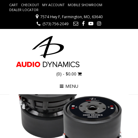
CART
CHECKOUT
MY ACCOUNT
MOBILE SHOWROOM
DEALER LOCATOR
7574 Hwy F, Farmington, MO, 63640
(573) 756-2049
(0)
- $0.00
MENU