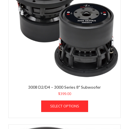
3008 D2/D4 – 3000 Series 8″ Subwoofer
$
399.00
This
SELECT OPTIONS
product
has
multiple
variants.