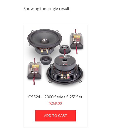
Showing the single result
CS524 – 2000 Series 5.25″ Set
$
269.00
ADD TO CART