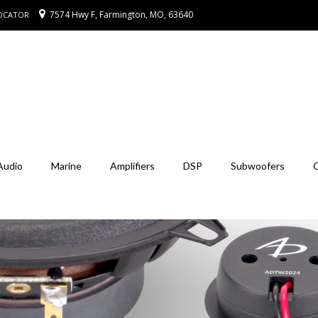
7574 Hwy F, Farmington, MO, 63640
LOCATOR
Audio
Marine
Amplifiers
DSP
Subwoofers