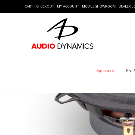
CART
CHECKOUT
MY ACCOUNT
MOBILE SHOWROOM
DEALER 
Speakers
Pro 