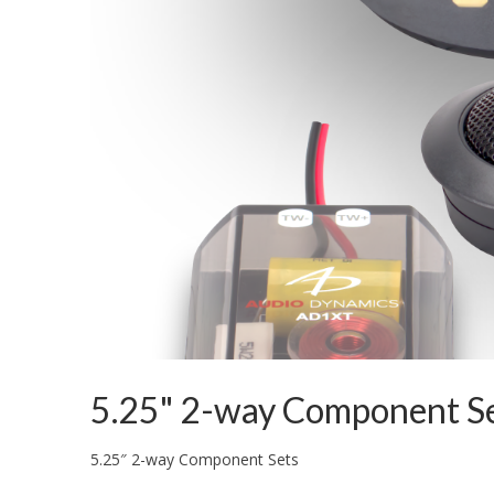
5.25" 2-way Component S
5.25″ 2-way Component Sets