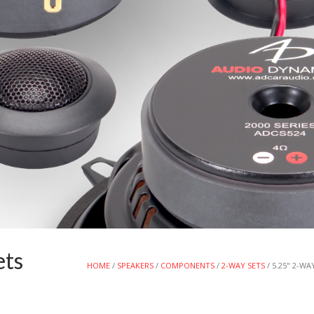
ets
HOME
/
SPEAKERS
/
COMPONENTS
/
2-WAY SETS
/ 5.25" 2-W