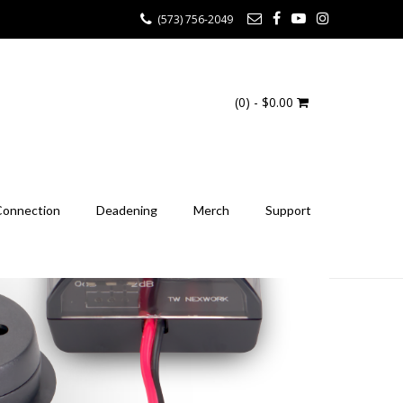
(573) 756-2049
(0)
- $0.00
Connection
Deadening
Merch
Support