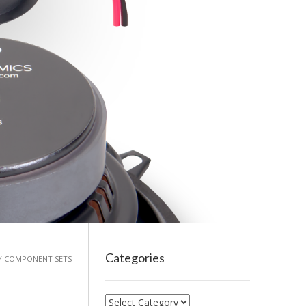
Categories
AY COMPONENT SETS
Categories