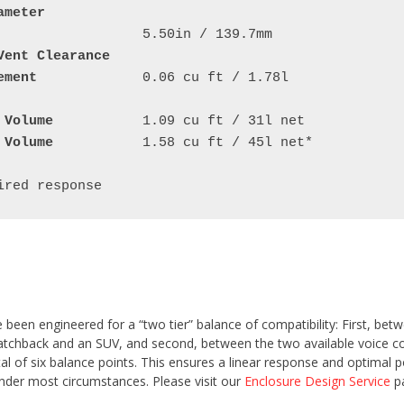
ameter
Vent Clearance
ement
		0.06 cu ft / 1.78l

 Volume
 Volume
		1.58 cu ft / 45l net*

been engineered for a “two tier” balance of compatibility: First, bet
atchback and an SUV, and second, between the two available voice co
tal of six balance points. This ensures a linear response and optimal 
under most circumstances. Please visit our
Enclosure Design Service
pa