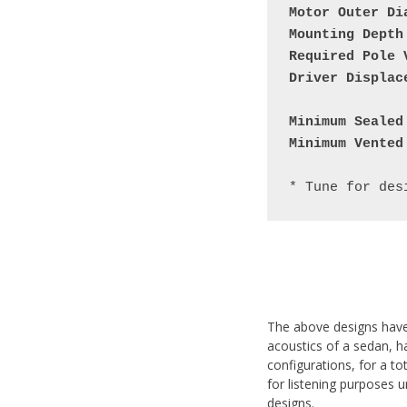
Motor Outer Di
Mounting Depth
Required Pole 
Driver Displac
Minimum Sealed
Minimum Vented
The above designs have 
acoustics of a sedan, h
configurations, for a to
for listening purposes 
designs.