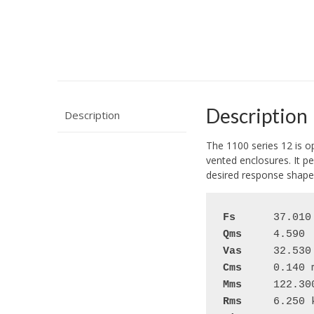
Description
Description
The 1100 series 12 is o
vented enclosures. It pe
desired response shape
Fs
Qms
Vas
Cms
Mms
Rms