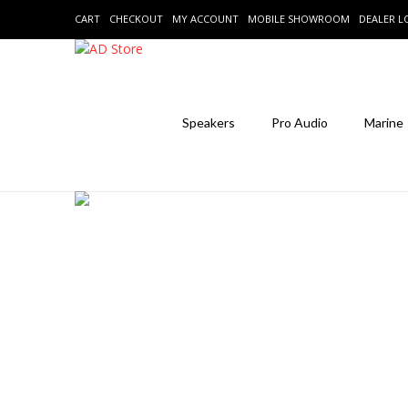
CART
CHECKOUT
MY ACCOUNT
MOBILE SHOWROOM
DEALER 
Speakers
Pro Audio
Marine