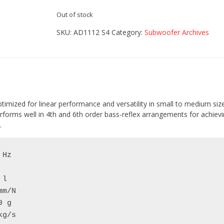
Out of stock
SKU:
AD1112 S4
Category:
Subwoofer Archives
ptimized for linear performance and versatility in small to medium siz
rforms well in 4th and 6th order bass-reflex arrangements for achievin
.