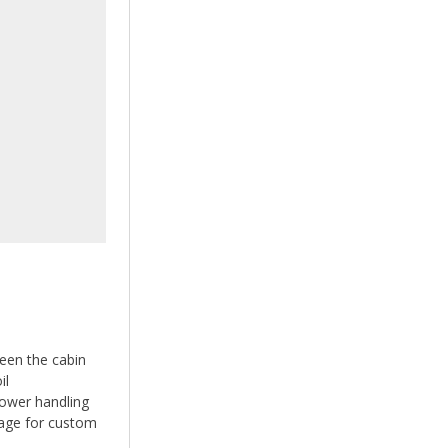
ween the cabin
il
power handling
ge for custom