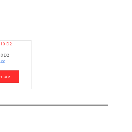
0 D2
.00
 more