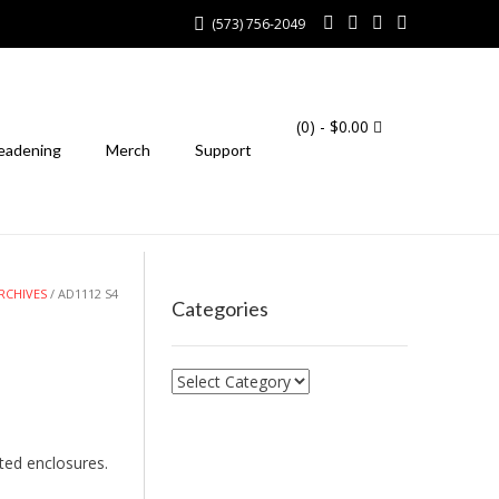
(573) 756-2049
(0)
- $0.00
eadening
Merch
Support
RCHIVES
/ AD1112 S4
Categories
Categories
ted enclosures.