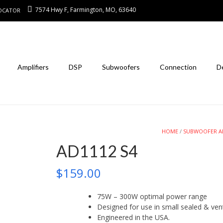
7574 Hwy F, Farmington, MO, 63640
LOCATOR
Amplifiers
DSP
Subwoofers
Connection
D
HOME
/
SUBWOOFER A
AD1112 S4
$
159.00
75W – 300W optimal power range
Designed for use in small sealed & ven
Engineered in the USA.