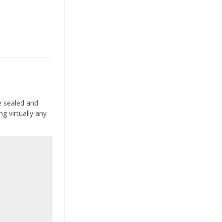
e sealed and
g virtually any