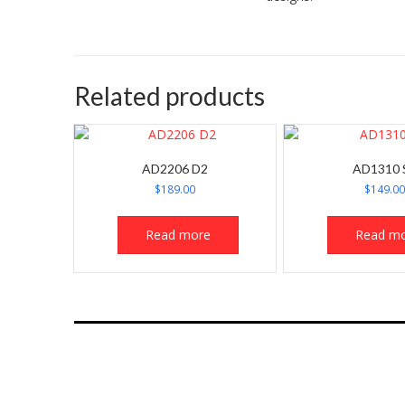
Related products
AD2206 D2
AD1310 
$
189.00
$
149.0
Read more
Read m