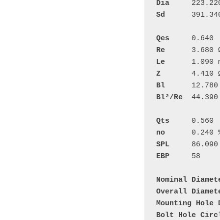
Dia
Sd
	391.340 cm²

Qes
Re
Le
Z
Bl
Bl²/Re
	44.390 N²/W

Qts
no
SPL
EBP
	58

Nominal Diamet
Overall Diamet
Mounting Hole 
Bolt Hole Circ