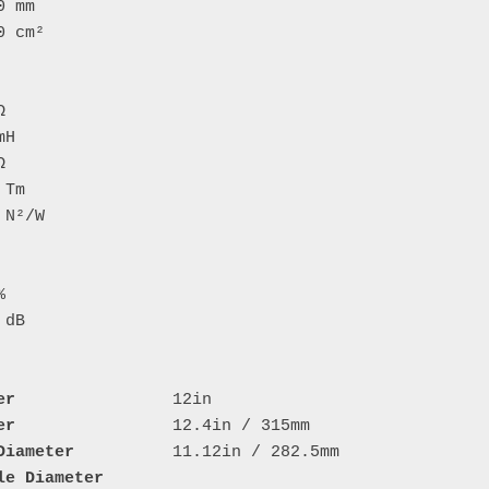
er
er
Diameter
le Diameter